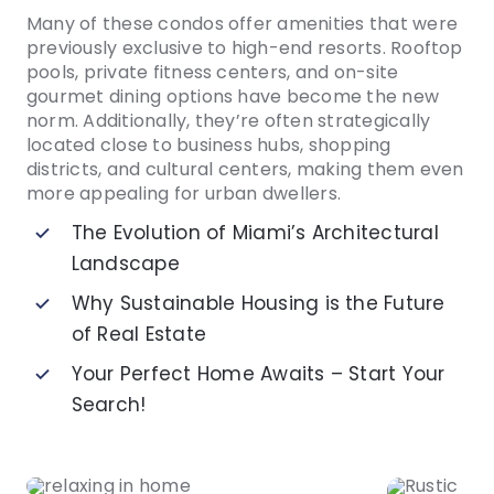
Many of these condos offer amenities that were
previously exclusive to high-end resorts. Rooftop
pools, private fitness centers, and on-site
gourmet dining options have become the new
norm. Additionally, they’re often strategically
located close to business hubs, shopping
districts, and cultural centers, making them even
more appealing for urban dwellers.
The Evolution of Miami’s Architectural
Landscape
Why Sustainable Housing is the Future
of Real Estate
Your Perfect Home Awaits – Start Your
Search!