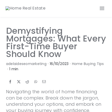
Skip
to
Tog
content
Nav
Our Services
Demystifying
Our Team
Mortgages: What Every
Our Listings
First-Time Buyer
Make an Offer
Should Know
Contact
adelaideseomarketing
·
16/10/2023
·
Home Buying Tips
·
1 min
Navigating the world of home financing
can be complex. Break down the jargon,
understand your options, and embark on
your buying journey with confidence.