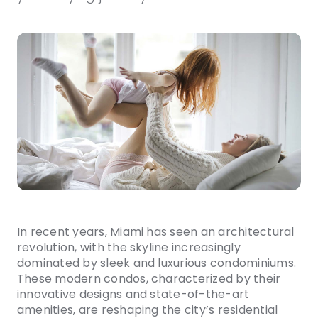
In recent years, Miami has seen an architectural
revolution, with the skyline increasingly
dominated by sleek and luxurious condominiums.
These modern condos, characterized by their
innovative designs and state-of-the-art
amenities, are reshaping the city’s residential