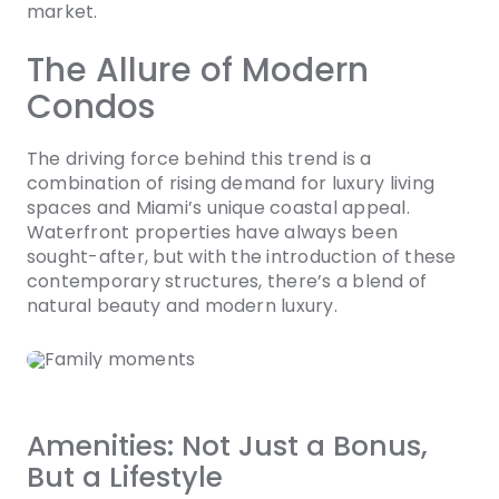
market.
The Allure of Modern
Condos
The driving force behind this trend is a
combination of rising demand for luxury living
spaces and Miami’s unique coastal appeal.
Waterfront properties have always been
sought-after, but with the introduction of these
contemporary structures, there’s a blend of
natural beauty and modern luxury.
Amenities: Not Just a Bonus,
But a Lifestyle