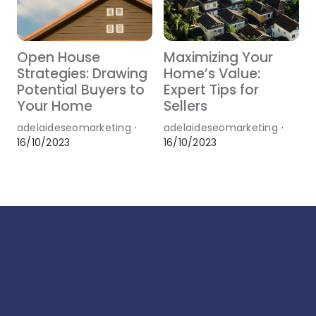
Open House
Maximizing Your
Strategies: Drawing
Home’s Value:
Potential Buyers to
Expert Tips for
Your Home
Sellers
adelaideseomarketing
·
adelaideseomarketing
·
16/10/2023
16/10/2023
1