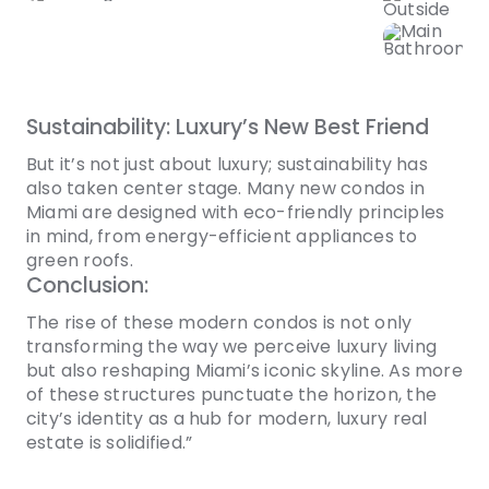
Sustainability: Luxury’s New Best Friend
But it’s not just about luxury; sustainability has
also taken center stage. Many new condos in
Miami are designed with eco-friendly principles
in mind, from energy-efficient appliances to
green roofs.
Conclusion:
The rise of these modern condos is not only
transforming the way we perceive luxury living
but also reshaping Miami’s iconic skyline. As more
of these structures punctuate the horizon, the
city’s identity as a hub for modern, luxury real
estate is solidified.”