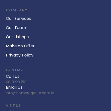
COMPANY
Our Services
Our Team
Our Listings
Make an Offer
Privacy Policy
CONTACT
Call Us
08 8223 1118
Email Us
info@homeregroup.com.au
VISIT US