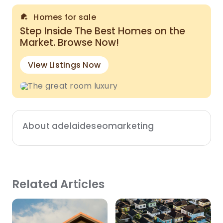
Homes for sale
Step Inside The Best Homes on the
Market. Browse Now!
View Listings Now
About adelaideseomarketing
Related Articles