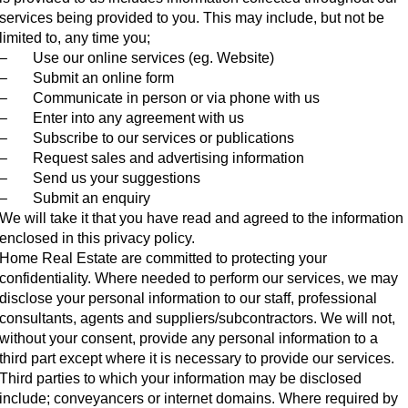
services being provided to you. This may include, but not be
limited to, any time you;
– Use our online services (eg. Website)
– Submit an online form
– Communicate in person or via phone with us
– Enter into any agreement with us
– Subscribe to our services or publications
– Request sales and advertising information
– Send us your suggestions
– Submit an enquiry
We will take it that you have read and agreed to the information
enclosed in this privacy policy.
Home Real Estate are committed to protecting your
confidentiality. Where needed to perform our services, we may
disclose your personal information to our staff, professional
consultants, agents and suppliers/subcontractors. We will not,
without your consent, provide any personal information to a
third part except where it is necessary to provide our services.
Third parties to which your information may be disclosed
include; conveyancers or internet domains. Where required by