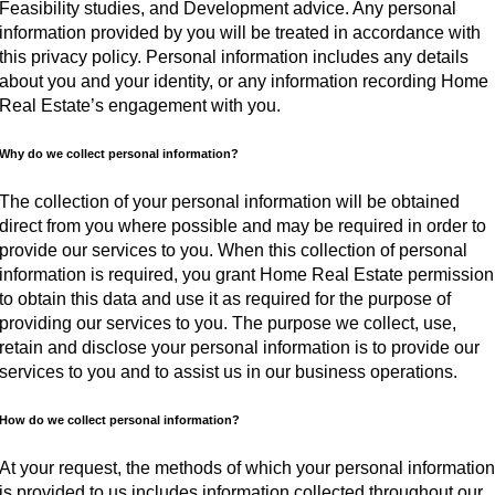
Feasibility studies, and Development advice. Any personal
information provided by you will be treated in accordance with
this privacy policy. Personal information includes any details
about you and your identity, or any information recording Home
Real Estate’s engagement with you.
Why do we collect personal information?
The collection of your personal information will be obtained
direct from you where possible and may be required in order to
provide our services to you. When this collection of personal
information is required, you grant Home Real Estate permission
to obtain this data and use it as required for the purpose of
providing our services to you. The purpose we collect, use,
retain and disclose your personal information is to provide our
services to you and to assist us in our business operations.
How do we collect personal information?
At your request, the methods of which your personal informatio
is provided to us includes information collected throughout our