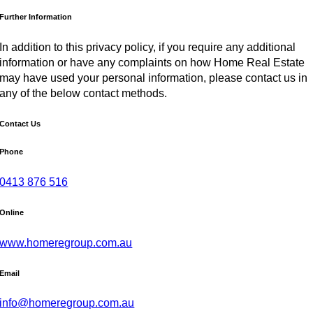
Further Information
In addition to this privacy policy, if you require any additional
information or have any complaints on how Home Real Estate
may have used your personal information, please contact us in
any of the below contact methods.
Contact Us
Phone
0413 876 516
Online
www.homeregroup.com.au
Email
info@homeregroup.com.au