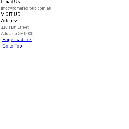
Email Us
info@homeregroup.com.au
VISIT US
Address
110 Hutt Street,
Adelaide SA 5000
Page load link
Go to Top