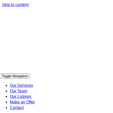
Skip to content
Toggle Navigation
Our Services
Our Team
Our Listings
Make an Offer
Contact