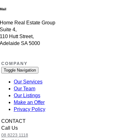
Mail
Home Real Estate Group
Suite 4,
110 Hutt Street,
Adelaide SA 5000
COMPANY
Toggle Navigation
Our Services
Our Team
Our Listings
Make an Offer
Privacy Policy
CONTACT
Call Us
08 8223 1118