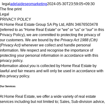
legal
adelaideseomarketing
2024-05-30T23:59:05+09:30
The fine print
Legal
PRIVACY POLICY
At Home Real Estate Group SA Pty Ltd, ABN 34676503478
(referred to as “Home Real Estate” or “we” or “us” or “our” in this
Privacy Policy), we are committed to protecting the privacy of
our customers. We are bound by the
Privacy Act 1988 (Cth)
(Privacy Act)
whenever we collect and handle personal
information. We respect and recognise the importance of
protecting your personal information in accordance with this
privacy policy.
Information about you is collected by Home Real Estate by
lawful and fair means and will only be used in accordance with
this privacy policy.
Our Services
At Home Real Estate, we offer a wide variety of real estate
services including but not limited to; Sales, Sub-division advice