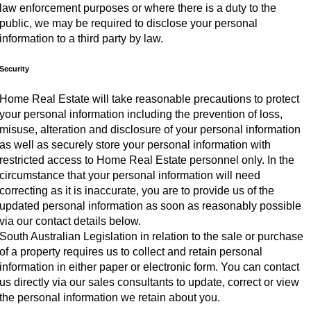
law enforcement purposes or where there is a duty to the
public, we may be required to disclose your personal
information to a third party by law.
Security
Home Real Estate will take reasonable precautions to protect
your personal information including the prevention of loss,
misuse, alteration and disclosure of your personal information
as well as securely store your personal information with
restricted access to Home Real Estate personnel only. In the
circumstance that your personal information will need
correcting as it is inaccurate, you are to provide us of the
updated personal information as soon as reasonably possible
via our contact details below.
South Australian Legislation in relation to the sale or purchase
of a property requires us to collect and retain personal
information in either paper or electronic form. You can contact
us directly via our sales consultants to update, correct or view
the personal information we retain about you.