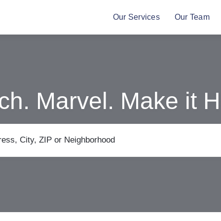
Our Services
Our Team
ch. Marvel. Make it 