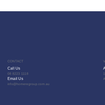
CONTACT
V
Call Us
08 8223 1118
1
Email Us
A
info@homeregroup.com.au