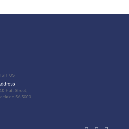
ISIT US
Address
10 Hutt Street,
delaide SA 5000