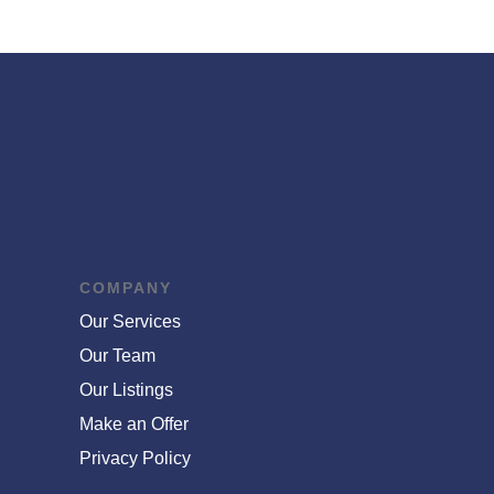
COMPANY
Our Services
Our Team
Our Listings
Make an Offer
Privacy Policy