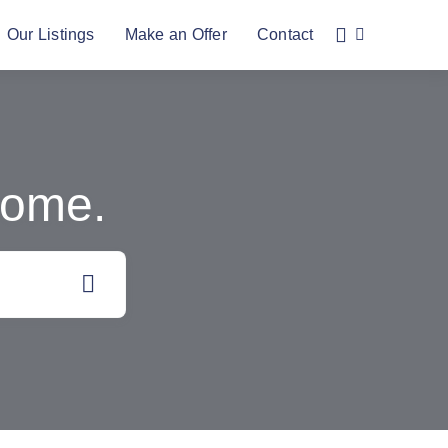
Our Listings
Make an Offer
Contact
Home.