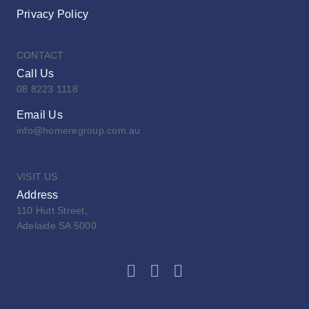
Privacy Policy
CONTACT
Call Us
08 8223 1118
Email Us
info@homeregroup.com.au
VISIT US
Address
110 Hutt Street,
Adelaide SA 5000