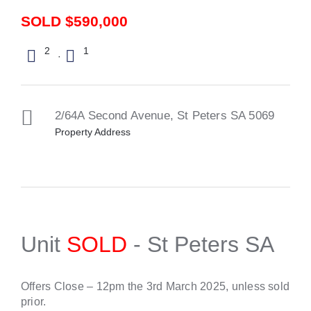
SOLD $590,000
2
1
·
2/64A Second Avenue,
St Peters
SA
5069
Property Address
Unit
SOLD
- St Peters
SA
Offers Close – 12pm the 3rd March 2025, unless sold
prior.