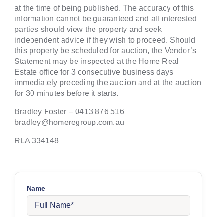
at the time of being published. The accuracy of this
information cannot be guaranteed and all interested
parties should view the property and seek
independent advice if they wish to proceed. Should
this property be scheduled for auction, the Vendor’s
Statement may be inspected at the Home Real
Estate office for 3 consecutive business days
immediately preceding the auction and at the auction
for 30 minutes before it starts.
Bradley Foster – 0413 876 516
bradley@homeregroup.com.au
RLA 334148
Name