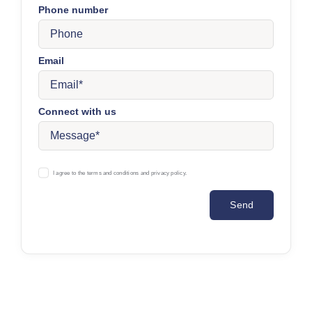
Phone number
Email
Connect with us
I agree to the terms and conditions and privacy policy.
Send