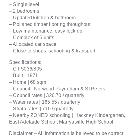
– Single level
– 2 bedrooms
– Updated kitchen & bathroom
– Polished timber flooring throughout
– Low maintenance, easy lock up
– Complex of 5 units
– Allocated car space
– Close to shops, schooling & transport
Specifications:
– CT 5036/805
– Built | 1971
– Home | 68 sqm
– Council | Norwood Payneham & St Peters
– Council rates | 326.70 / quarterly
– Water rates | 165.55 / quarterly
– Strata rates | 710 / quarterly
– Nearby ZONED schooling | Hackney Kindergarten,
East Adelaide School, Marryatville High School
Disclaimer – All information is believed to be correct