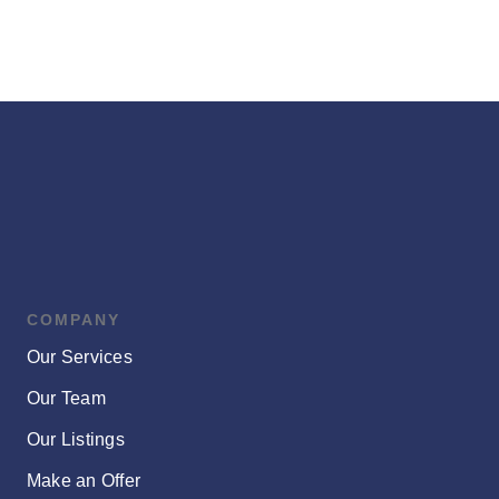
COMPANY
Our Services
Our Team
Our Listings
Make an Offer