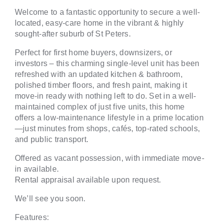
Welcome to a fantastic opportunity to secure a well-
located, easy-care home in the vibrant & highly
sought-after suburb of St Peters.
Perfect for first home buyers, downsizers, or
investors – this charming single-level unit has been
refreshed with an updated kitchen & bathroom,
polished timber floors, and fresh paint, making it
move-in ready with nothing left to do. Set in a well-
maintained complex of just five units, this home
offers a low-maintenance lifestyle in a prime location
—just minutes from shops, cafés, top-rated schools,
and public transport.
Offered as vacant possession, with immediate move-
in available.
Rental appraisal available upon request.
We’ll see you soon.
Features: