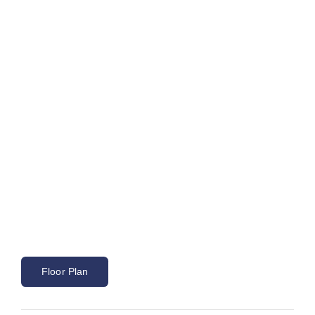
Floor Plan