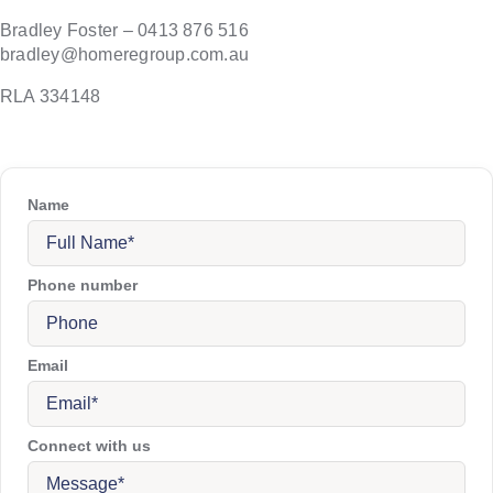
Bradley Foster – 0413 876 516
bradley@homeregroup.com.au
RLA 334148
Name
Phone number
Email
Connect with us