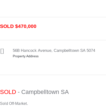
SOLD $470,000
56B Hancock Avenue,
Campbelltown
SA
5074
Property Address
SOLD
- Campbelltown
SA
Sold Off-Market.