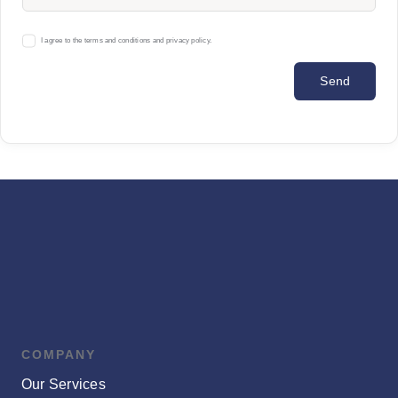
I agree to the terms and conditions and privacy policy.
Send
COMPANY
Our Services