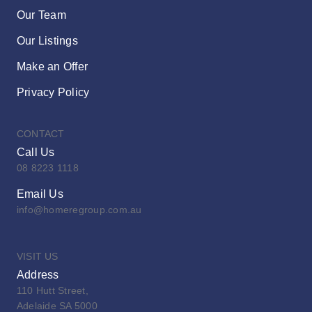
Our Team
Our Listings
Make an Offer
Privacy Policy
CONTACT
Call Us
08 8223 1118
Email Us
info@homeregroup.com.au
VISIT US
Address
110 Hutt Street,
Adelaide SA 5000