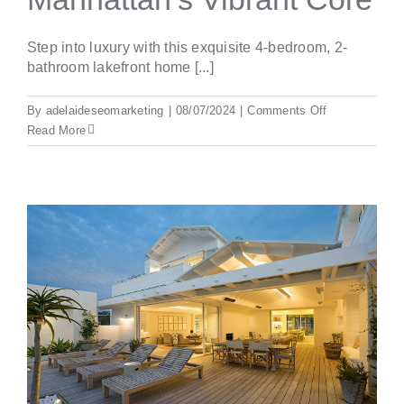
Step into luxury with this exquisite 4-bedroom, 2-
bathroom lakefront home [...]
on
By
adelaideseomarketing
|
08/07/2024
|
Comments Off
New
Read More
York’s
Finest:
Elegant
Living
in
Manhattan’s
Vibrant
Core