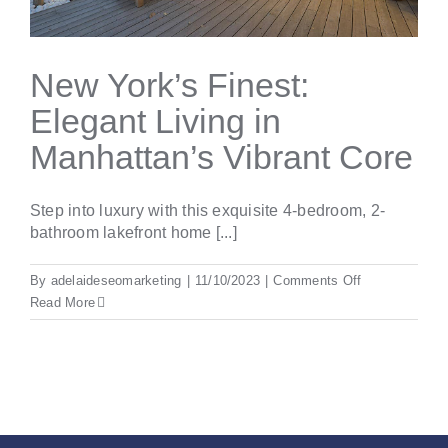
New York’s Finest:
Elegant Living in
Manhattan’s Vibrant Core
Step into luxury with this exquisite 4-bedroom, 2-
bathroom lakefront home [...]
on
By
adelaideseomarketing
|
11/10/2023
|
Comments Off
New
Read More
York’s
Finest:
Elegant
Living
in
Manhattan’s