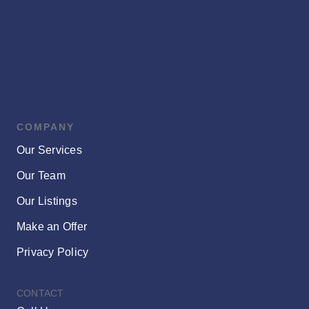
Vibrant
Core
COMPANY
Our Services
Our Team
Our Listings
Make an Offer
Privacy Policy
CONTACT